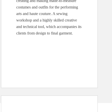
creating and making made-to-measure
costumes and outfits for the performing
arts and haute couture. A sewing
workshop and a highly skilled creative
and technical tool, which accompanies its
clients from design to final garment.