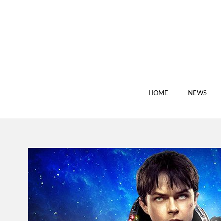
HOME
NEWS