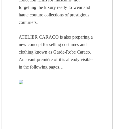
forgetting the luxury ready-to-wear and
haute couture collections of prestigious
couturiers.
ATELIER CARACO is also preparing a
new concept for selling costumes and
clothing known as Garde-Robe Caraco.
An avant-première of it is already visible
in the following pages…