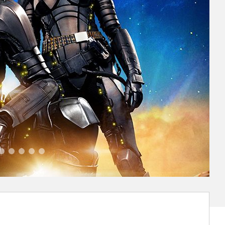
alerian Va