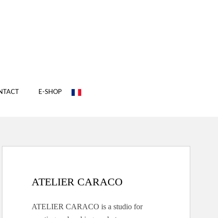
NTACT
E-SHOP
ATELIER CARACO
ATELIER CARACO is a studio for