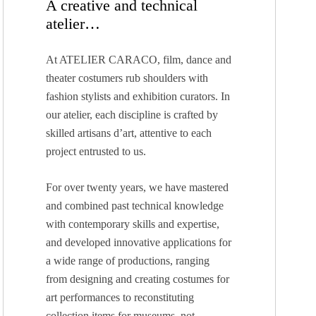
A creative and technical
atelier…
At ATELIER CARACO, film, dance and
theater costumers rub shoulders with
fashion stylists and exhibition curators. In
our atelier, each discipline is crafted by
skilled artisans d’art, attentive to each
project entrusted to us.
For over twenty years, we have mastered
and combined past technical knowledge
with contemporary skills and expertise,
and developed innovative applications for
a wide range of productions, ranging
from designing and creating costumes for
art performances to reconstituting
collection items for museums, not