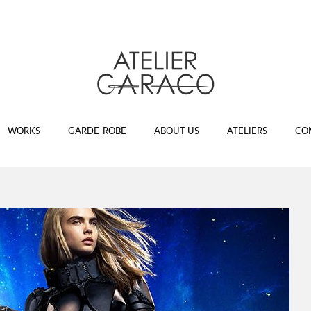
WORKS
GARDE-ROBE
ABOUT US
ATELIERS
CO